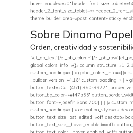
hover_enabled=»0″ header_font_size_tablet=»5
header_2_font_size_tablet=»» header_2_font_si
theme_builder_area=»post_content» sticky_enab
Sobre Dinamo Papel
Orden, creatividad y sostenibil
[/et_pb_text][/et_pb_column][/et_pb_row][et_p
global_colors_info=»{}» column_structure=»1_2
custom_padding=»|||» global_colors_info=»{}» 
_builder_version=»4.16″ custom_padding=»|||» 
button_text=»Call (451) 350-3922″ _builder_ve
button_bg_color=»#f47a55″ button_border_widt
button_font=»Josefin Sans|700|||||||» custom
custom_padding=»|||» animation_style=»slide» a
button_text_size_last_edited=»off|desktop» b
button_text_size__hover_enabled=»off» button
button_text_color__hover_enabled=»off» butto