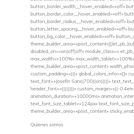
button_border_width__hover_enabled=»off» bu
button_border_color__hover_enabled=»off» but
button_border_radius__hover_enabled=»off» bu
button_letter_spacing__hover_enabled=»off» b
button_bg_color__hover_enabled=»off» button_
theme_builder_area=»post_content»][/et_pb_bu
disabled_on=»on|off|off» module_class=» et_p
max_width=»100%» max_width_tablet=»100%» max
theme_builder_area=»post_content» width_ph
custom_padding=»|||» global_colors_info=»{}» c
text_font=»Josefin Sans|700||on|||||» text_tex
header_font=»||||||||» custom_margin=»||-0.4em|
animation_duration=»10000ms» animation_inten
text_font_size_tablet=»124px» text_font_size_p
theme_builder_area=»post_content» sticky_enab
Quienes somos