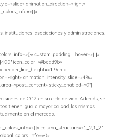
le=»slide» animation_direction=»right»
_colors_info=»{}»
, instituciones, asociaciones y administraciones,
colors_info=»{}» custom_padding__hover=»|||»
||400″ icon_color=»#bdad9b»
|» header_line_height=»1.9em»
ion=»right» animation_intensity_slide=»4%»
r_area=»post_content» sticky_enabled=»0″]
emisiones de CO2 en su ciclo de vida. Además, se
tos tienen igual o mayor calidad, los mismos
ctualmente en el mercado.
al_colors_info=»{}» column_structure=»1_2,1_2″
lobal_colors_info=»{}»