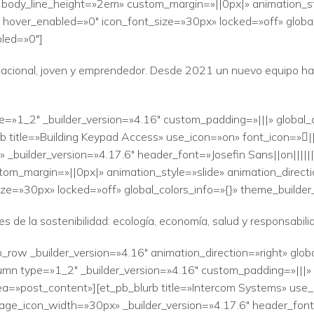
» body_line_height=»2em» custom_margin=»||0px|» animation_sty
 hover_enabled=»0″ icon_font_size=»30px» locked=»off» global
led=»0″]
acional, joven y emprendedor. Desde 2021 un nuevo equipo ha t
e=»1_2″ _builder_version=»4.16″ custom_padding=»|||» global_
 title=»Building Keypad Access» use_icon=»on» font_icon=»|
_builder_version=»4.17.6″ header_font=»Josefin Sans||on|||||
tom_margin=»||0px|» animation_style=»slide» animation_direct
ze=»30px» locked=»off» global_colors_info=»{}» theme_builde
 de la sostenibilidad: ecología, economía, salud y responsabilid
_row _builder_version=»4.16″ animation_direction=»right» glob
mn type=»1_2″ _builder_version=»4.16″ custom_padding=»|||» g
a=»post_content»][et_pb_blurb title=»Intercom Systems» use_i
ge_icon_width=»30px» _builder_version=»4.17.6″ header_font=»