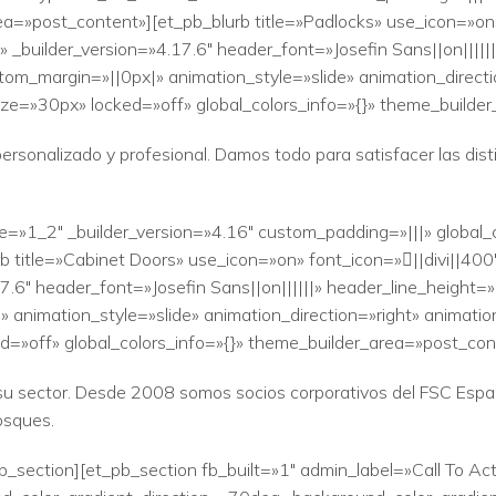
a=»post_content»][et_pb_blurb title=»Padlocks» use_icon=»on»
_builder_version=»4.17.6″ header_font=»Josefin Sans||on|||||
tom_margin=»||0px|» animation_style=»slide» animation_direct
ze=»30px» locked=»off» global_colors_info=»{}» theme_builde
personalizado y profesional. Damos todo para satisfacer las di
e=»1_2″ _builder_version=»4.16″ custom_padding=»|||» global_
 title=»Cabinet Doors» use_icon=»on» font_icon=»||divi||40
6″ header_font=»Josefin Sans||on||||||» header_line_height=»1
animation_style=»slide» animation_direction=»right» animatio
=»off» global_colors_info=»{}» theme_builder_area=»post_con
n su sector. Desde 2008 somos socios corporativos del FSC Espa
osques.
b_section][et_pb_section fb_built=»1″ admin_label=»Call To Act