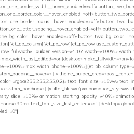
tton_one_border_width__hover_enabled=»off» button_two_bor
ton_one_border_color__hover_enabled=»off» button_two_borde
tton_one_border_radius__hover_enabled=»off» button_two_bo
utton_one_letter_spacing__hover_enabled=»off» button_two_l
one_bg_color__hover_enabled=»off» button_two_bg_color__ho
tton][/et_pb_column][/et_pb_row][et_pb_row use_custom_gutt
b_row_fullwidth» _builder_version=»4.16″ width=»100%» width
_width_last_edited=»on|desktop» make_fullwidth=»on» lock
one=»100%» max_width_phone=»100%»][et_pb_column type=»4_
ustom_padding__hover=»|||» theme_builder_area=»post_content»
t_color=»rgba(255,255,255,0.2)» text_font_size=»15vw» text_li
» custom_padding=»|||» filter_blur=»7px» animation_style=»slid
sity_slide=»10%» animation_starting_opacity=»40%» animatio
hone=»90px» text_font_size_last_edited=»off|desktop» global_
led=»0″]