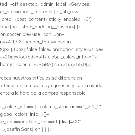
ited=»off|desktop» admin_label=»Services»
lder_area=»post_content»][et_pb_row
er_area=»post_content» sticky_enabled=»0″]
nfo=»{}» custom_padding__hover=»|||»
ón sostenible» use_icon=»on»
on=»4.17.6″ header_font=»Josefin
0px||30px||false|false» animation_style=»slide»
=»30px» locked=»off» global_colors_info=»{}»
 border_color_all=»RGBA(255,255,255,0)»]
eces nuestros artículos se diferencian
criterios de compra muy rigurosos y con la ayuda
iente a la hora de la compra responsable.
al_colors_info=»{}» column_structure=»1_2,1_2″
lobal_colors_info=»{}»
e_icon=»on» font_icon=»||divi||400″
Josefin Sans||on||||||»