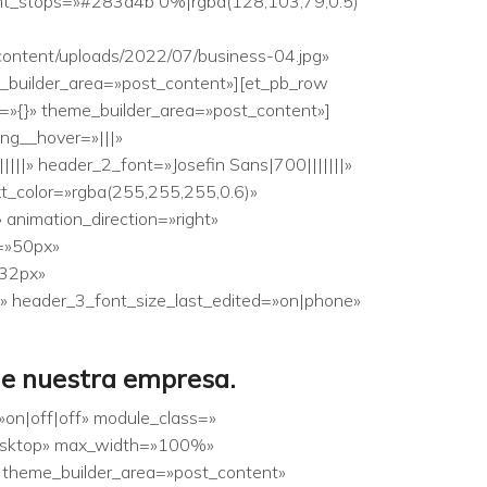
ent_stops=»#283d4b 0%|rgba(128,103,79,0.5)
content/uploads/2022/07/business-04.jpg»
e_builder_area=»post_content»][et_pb_row
o=»{}» theme_builder_area=»post_content»]
ing__hover=»|||»
||||» header_2_font=»Josefin Sans|700|||||||»
xt_color=»rgba(255,255,255,0.6)»
animation_direction=»right»
e=»50px»
»32px»
» header_3_font_size_last_edited=»on|phone»
de nuestra empresa.
»on|off|off» module_class=»
desktop» max_width=»100%»
 theme_builder_area=»post_content»