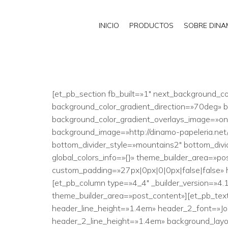
INICIO
PRODUCTOS
SOBRE DIN
[et_pb_section fb_built=»1″ next_background_co
background_color_gradient_direction=»70deg»
background_color_gradient_overlays_image=»on
background_image=»http://dinamo-papeleria.ne
bottom_divider_style=»mountains2″ bottom_divid
global_colors_info=»{}» theme_builder_area=»po
custom_padding=»27px|0px|0|0px|false|false» h
[et_pb_column type=»4_4″ _builder_version=»4.1
theme_builder_area=»post_content»][et_pb_text _
header_line_height=»1.4em» header_2_font=»Jos
header_2_line_height=»1.4em» background_layout