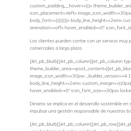
custom_padding__hover=»|||» theme_builder_are
icon_placement=»left» image_icon_width=»30px» 
body_font=»||||||||» body_line_height=»2em» cus
animation=»off» hover_enabled=»0″ icon_font_si
Los clientes pueden contar con un servicio muy 
comerciales a largo plazo.
[/et_pb_blurb][/et_pb_column][et_pb_column typ
theme_builder_area=»post_content»][et_pb_blurb
image_icon_width=»30px» _builder_version=»4.17.
body_line_height=»2em» custom_margin=»||0px|» 
hover_enabled=»0″ icon_font_size=»30px» locked
Dinamo se implica en el desarrollo sostenible e
impulsar una gestión responsable de nuestros b
[/et_pb_blurb][/et_pb_column][/et_pb_row][/et_p