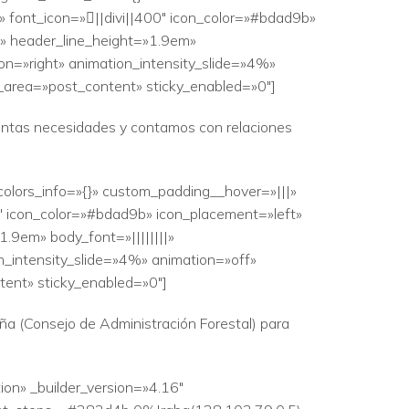
 font_icon=»||divi||400″ icon_color=»#bdad9b»
|» header_line_height=»1.9em»
ion=»right» animation_intensity_slide=»4%»
r_area=»post_content» sticky_enabled=»0″]
stintas necesidades y contamos con relaciones
colors_info=»{}» custom_padding__hover=»|||»
0″ icon_color=»#bdad9b» icon_placement=»left»
.9em» body_font=»||||||||»
n_intensity_slide=»4%» animation=»off»
tent» sticky_enabled=»0″]
ña (Consejo de Administración Forestal) para
ion» _builder_version=»4.16″