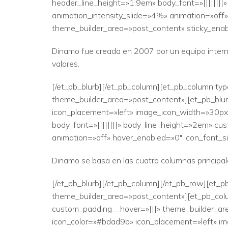
header_line_height=»1.9em» body_font=»||||||||
animation_intensity_slide=»4%» animation=»off»
theme_builder_area=»post_content» sticky_enab
Dinamo fue creada en 2007 por un equipo intern
valores.
[/et_pb_blurb][/et_pb_column][et_pb_column typ
theme_builder_area=»post_content»][et_pb_blurb
icon_placement=»left» image_icon_width=»30px» 
body_font=»||||||||» body_line_height=»2em» cus
animation=»off» hover_enabled=»0″ icon_font_si
Dinamo se basa en las cuatro columnas principales
[/et_pb_blurb][/et_pb_column][/et_pb_row][et_pb
theme_builder_area=»post_content»][et_pb_colu
custom_padding__hover=»|||» theme_builder_are
icon_color=»#bdad9b» icon_placement=»left» ima