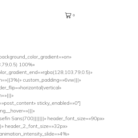
0
_background_color_gradient=»on»
3,79,0.5) 100%»
lor_gradient_end=»rgba(128,103,79,0.5)»
in=»||3%|» custom_padding=»6vw|||»
_flip=»horizontal|vertical»
=»|||»
=»post_content» sticky_enabled=»0″]
ing__hover=»|||»
osefin Sans|700|||||||» header_font_size=»90px»
6)» header_2_font_size=»32px»
 animation_intensity_slide=»4%»