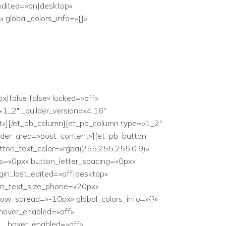
edited=»on|desktop»
global_colors_info=»{}»
|false|false» locked=»off»
1_2″ _builder_version=»4.16″
nt»][/et_pb_column][et_pb_column type=»1_2″
ilder_area=»post_content»][et_pb_button
tton_text_color=»rgba(255,255,255,0.9)»
s=»0px» button_letter_spacing=»0px»
in_last_edited=»off|desktop»
tton_text_size_phone=»20px»
ow_spread=»-10px» global_colors_info=»{}»
hover_enabled=»off»
r__hover_enabled=»off»