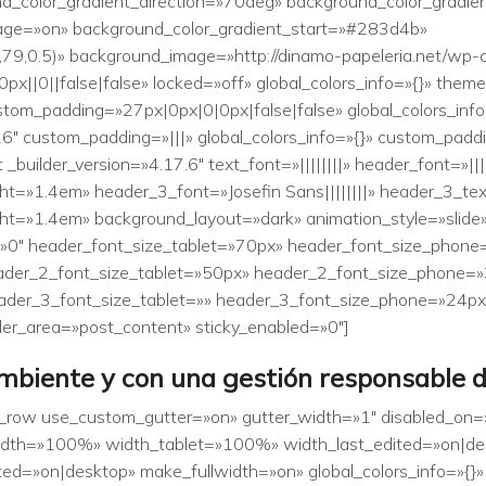
d_color_gradient_direction=»70deg» background_color_gradi
age=»on» background_color_gradient_start=»#283d4b»
79,0.5)» background_image=»http://dinamo-papeleria.net/wp-
||0||false|false» locked=»off» global_colors_info=»{}» them
stom_padding=»27px|0px|0|0px|false|false» global_colors_inf
6″ custom_padding=»|||» global_colors_info=»{}» custom_padd
builder_version=»4.17.6″ text_font=»||||||||» header_font=»||||
t=»1.4em» header_3_font=»Josefin Sans||||||||» header_3_te
t=»1.4em» background_layout=»dark» animation_style=»slide» 
=»0″ header_font_size_tablet=»70px» header_font_size_phon
eader_2_font_size_tablet=»50px» header_2_font_size_phone=
ader_3_font_size_tablet=»» header_3_font_size_phone=»24px
lder_area=»post_content» sticky_enabled=»0″]
biente y con una gestión responsable 
b_row use_custom_gutter=»on» gutter_width=»1″ disabled_on=
″ width=»100%» width_tablet=»100%» width_last_edited=»on|
d=»on|desktop» make_fullwidth=»on» global_colors_info=»{}»