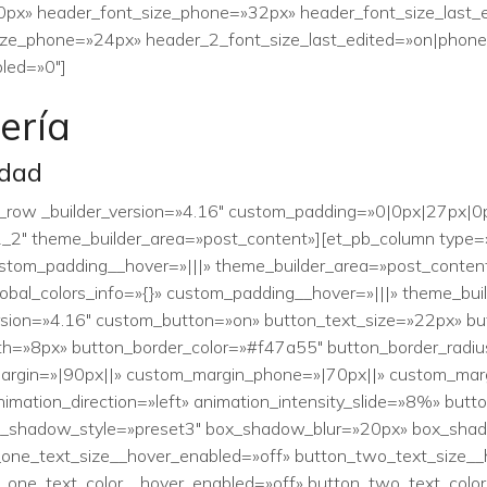
0px» header_font_size_phone=»32px» header_font_size_last_
ze_phone=»24px» header_2_font_size_last_edited=»on|phone» 
led=»0″]
ería
idad
b_row _builder_version=»4.16″ custom_padding=»0|0px|27px|0px
,1_2″ theme_builder_area=»post_content»][et_pb_column type=»
custom_padding__hover=»|||» theme_builder_area=»post_conte
global_colors_info=»{}» custom_padding__hover=»|||» theme_bu
rsion=»4.16″ custom_button=»on» button_text_size=»22px» bu
h=»8px» button_border_color=»#f47a55″ button_border_radiu
_margin=»|90px||» custom_margin_phone=»|70px||» custom_marg
nimation_direction=»left» animation_intensity_slide=»8%» bu
ox_shadow_style=»preset3″ box_shadow_blur=»20px» box_shad
_one_text_size__hover_enabled=»off» button_two_text_size__
n_one_text_color__hover_enabled=»off» button_two_text_colo