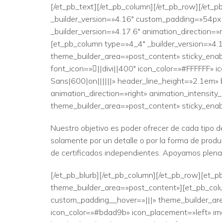
[/et_pb_text][/et_pb_column][/et_pb_row][/et_p
_builder_version=»4.16″ custom_padding=»54px|
_builder_version=»4.17.6″ animation_direction=
[et_pb_column type=»4_4″ _builder_version=»4.
theme_builder_area=»post_content» sticky_enab
font_icon=»||divi||400″ icon_color=»#FFFFFF» 
Sans|600|on||||||» header_line_height=»2.1em» 
animation_direction=»right» animation_intensit
theme_builder_area=»post_content» sticky_ena
Nuestro objetivo es poder ofrecer de cada tipo d
solamente por un detalle o por la forma de prod
de certificados independientes. Apoyamos plename
[/et_pb_blurb][/et_pb_column][/et_pb_row][et_pb
theme_builder_area=»post_content»][et_pb_colu
custom_padding__hover=»|||» theme_builder_area
icon_color=»#bdad9b» icon_placement=»left» ima