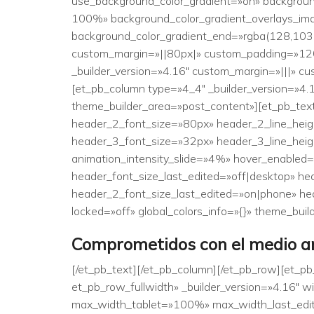
use_background_color_gradient=»on» backgroun
100%» background_color_gradient_overlays_im
background_color_gradient_end=»rgba(128,103,
custom_margin=»||80px|» custom_padding=»120px
_builder_version=»4.16″ custom_margin=»|||» cu
[et_pb_column type=»4_4″ _builder_version=»4.1
theme_builder_area=»post_content»][et_pb_text _
header_2_font_size=»80px» header_2_line_heigh
header_3_font_size=»32px» header_3_line_heigh
animation_intensity_slide=»4%» hover_enabled
header_font_size_last_edited=»off|desktop» h
header_2_font_size_last_edited=»on|phone» he
locked=»off» global_colors_info=»{}» theme_bui
Comprometidos con el medio am
[/et_pb_text][/et_pb_column][/et_pb_row][et_p
et_pb_row_fullwidth» _builder_version=»4.16
max_width_tablet=»100%» max_width_last_edite