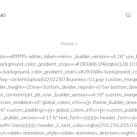
AMO
Home
lor=»#ffffff» admin_label=»Hero» _builder_version=»4.16″ use
 background_color_gradient_stops=»#283d4b 0%|rgba(128,10
» background_color_gradient_start=»#283d4b» background_co
t/wp-content/uploads/2022/07/business-01.jpg» custom_marg
er_height=»20vw» bottom_divider_repeat=»0.5x» bottom_divider
st_content»][et_pb_row _builder_version=»4.16″ custom_margin
over_enabled=»0″ global_colors_info=»{}» theme_builder_area
6″ custom_padding=»|||» global_colors_info=»{}» custom_padd
builder_version=»4.17.6″ text_font=»||||||||» header_font=»J
efin Sans||||||||» header_2_text_color=»rgba(255,255,255,0.
=»dark» animation_style=»slide» animation_direction=»right»