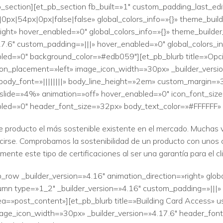
b_section][et_pb_section fb_built=»1″ custom_padding_last_ed
0px|54px|0px|false|false» global_colors_info=»{}» theme_bui
»right» hover_enabled=»0″ global_colors_info=»{}» theme_build
17.6″ custom_padding=»|||» hover_enabled=»0″ global_colors_i
led=»0″ background_color=»#edb059″][et_pb_blurb title=»Opci
icon_placement=»left» image_icon_width=»30px» _builder_versi
body_font=»||||||||» body_line_height=»2em» custom_margin=»3
y_slide=»4%» animation=»off» hover_enabled=»0″ icon_font_size
bled=»0″ header_font_size=»32px» body_text_color=»#FFFFFF»
e producto el más sostenible existente en el mercado. Muchas v
ucirse. Comprobamos la sostenibilidad de un producto con unos 
nte este tipo de certificaciones al ser una garantía para el cl
_row _builder_version=»4.16″ animation_direction=»right» glob
mn type=»1_2″ _builder_version=»4.16″ custom_padding=»|||» g
=»post_content»][et_pb_blurb title=»Building Card Access» us
ge_icon_width=»30px» _builder_version=»4.17.6″ header_font=»