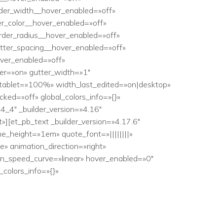
der_width__hover_enabled=»off»
r_color__hover_enabled=»off»
rder_radius__hover_enabled=»off»
etter_spacing__hover_enabled=»off»
ver_enabled=»off»
er=»on» gutter_width=»1″
_tablet=»100%» width_last_edited=»on|desktop»
ed=»off» global_colors_info=»{}»
4″ _builder_version=»4.16″
][et_pb_text _builder_version=»4.17.6″
ne_height=»1em» quote_font=»||||||||»
e» animation_direction=»right»
n_speed_curve=»linear» hover_enabled=»0″
colors_info=»{}»