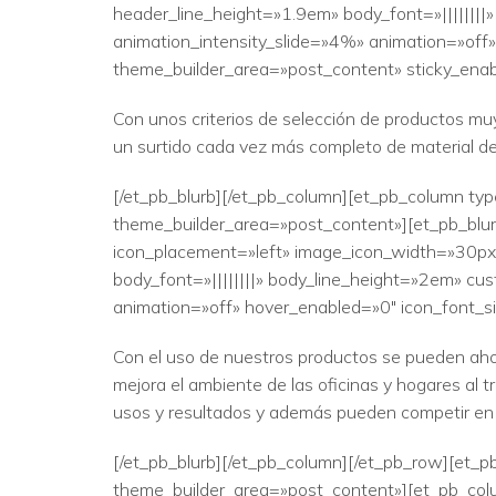
header_line_height=»1.9em» body_font=»||||||||
animation_intensity_slide=»4%» animation=»off»
theme_builder_area=»post_content» sticky_enab
Con unos criterios de selección de productos muy
un surtido cada vez más completo de material d
[/et_pb_blurb][/et_pb_column][et_pb_column typ
theme_builder_area=»post_content»][et_pb_blur
icon_placement=»left» image_icon_width=»30px» 
body_font=»||||||||» body_line_height=»2em» cus
animation=»off» hover_enabled=»0″ icon_font_si
Con el uso de nuestros productos se pueden ahor
mejora el ambiente de las oficinas y hogares al 
usos y resultados y además pueden competir en 
[/et_pb_blurb][/et_pb_column][/et_pb_row][et_pb
theme_builder_area=»post_content»][et_pb_colu