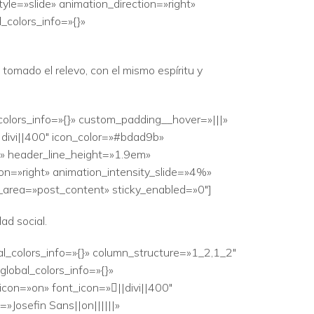
le=»slide» animation_direction=»right»
_colors_info=»{}»
omado el relevo, con el mismo espíritu y
colors_info=»{}» custom_padding__hover=»|||»
|divi||400″ icon_color=»#bdad9b»
|» header_line_height=»1.9em»
ion=»right» animation_intensity_slide=»4%»
r_area=»post_content» sticky_enabled=»0″]
ad social.
al_colors_info=»{}» column_structure=»1_2,1_2″
lobal_colors_info=»{}»
con=»on» font_icon=»||divi||400″
Josefin Sans||on||||||»