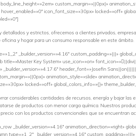
» body_line_height=»2em» custom_margin=»||0px|» animation_sty
 hover_enabled=»0″ icon_font_size=»30px» locked=»off» global
led=»0″]
 detallados y estrictos, ofrecemos a clientes privados, empresas
e oficina y hogar para un consumo responsable en este ámbito.
e=»1_2″ _builder_version=»4.16″ custom_padding=»|||» global_
b title=»Master Key System» use_icon=»on» font_icon=»||divi
_builder_version=»4.17.6″ header_font=»Josefin Sans||on|||||
tom_margin=»||0px|» animation_style=»slide» animation_direct
ze=»30px» locked=»off» global_colors_info=»{}» theme_builde
rar considerables cantidades de recursos, energía y bajar las 
tratarse de productos con menor carga química. Nuestros produc
precio con los productos convencionales que se encuentran a
_row _builder_version=»4.16″ animation_direction=»right» glob
mn type=»1_2″ _builder_version=»4.16″ custom_padding=»|||» g