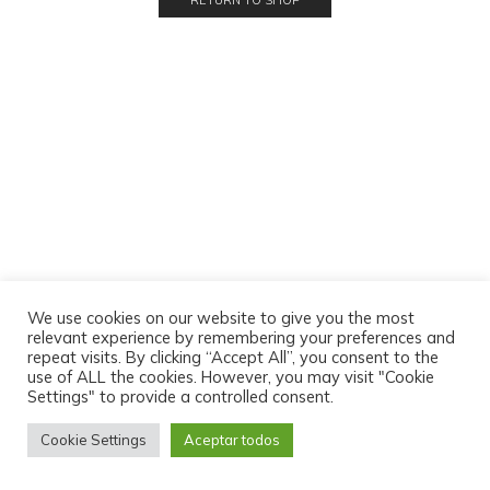
RETURN TO SHOP
We use cookies on our website to give you the most
relevant experience by remembering your preferences and
repeat visits. By clicking “Accept All”, you consent to the
use of ALL the cookies. However, you may visit "Cookie
Settings" to provide a controlled consent.
Cookie Settings
Aceptar todos