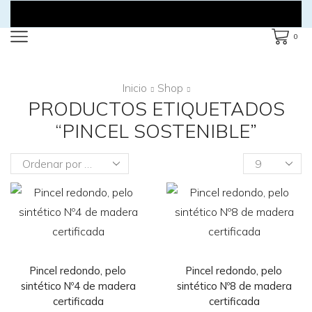
0
Inicio
Shop
PRODUCTOS ETIQUETADOS
“PINCEL SOSTENIBLE”
Products
per
page
Pincel redondo, pelo
Pincel redondo, pelo
sintético Nº4 de madera
sintético Nº8 de madera
certificada
certificada