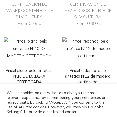
CERTIFICACIÓN DE
CERTIFICACIÓN DE
MANEJO SOSTENIBLE DE
MANEJO SOSTENIBLE DE
SILVICULTURA
SILVICULTURA
From:
0,79
€
From:
0,99
€
Pincel plano, pelo sintético
Pincel redondo, pelo
Nº10 DE MADERA
sintético Nº12 de madera
CERTIFICADA
certificada
CERTIFICACIÓN DE
CERTIFICACIÓN DE
We use cookies on our website to give you the most
MANEJO SOSTENIBLE DE
MANEJO SOSTENIBLE DE
relevant experience by remembering your preferences and
repeat visits. By clicking “Accept All”, you consent to the
SILVICULTURA
SILVICULTURA
use of ALL the cookies. However, you may visit "Cookie
From:
1,19
€
From:
1,98
€
Settings" to provide a controlled consent.