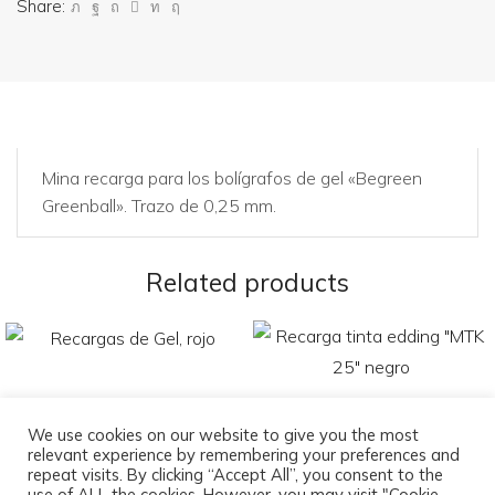
Share:
Mina recarga para los bolígrafos de gel «Begreen
Greenball». Trazo de 0,25 mm.
Related products
We use cookies on our website to give you the most
relevant experience by remembering your preferences and
Recargas de Gel, rojo
Recarga tinta edding «MTK
repeat visits. By clicking “Accept All”, you consent to the
25» negro
use of ALL the cookies. However, you may visit "Cookie