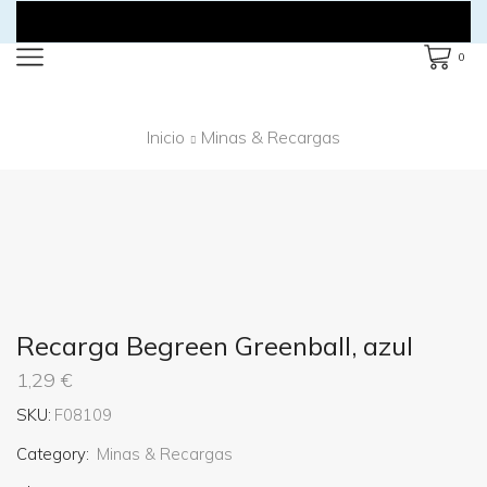
0
Inicio
Minas & Recargas
Recarga Begreen Greenball, azul
1,29
€
SKU:
F08109
Category:
Minas & Recargas